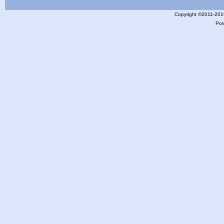
Copyright ©2011-201
Po