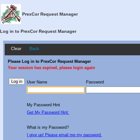
PrexCor Request Manager
Log in to PrexCor Request Manager
Clear
Back
Please Log in to PrexCor Request Manager
Your session has expired, please login again
User Name
Password
My Password Hint
Get My Password Hint:
What is my Password?
I give up! Please email me my password.