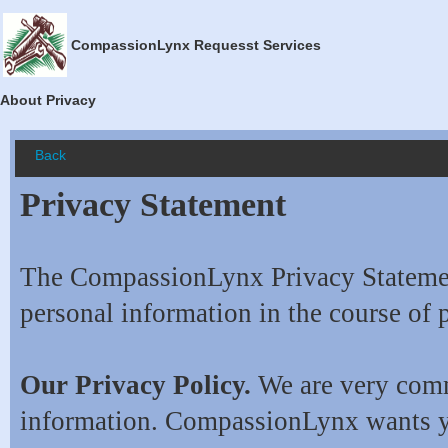
CompassionLynx Requesst Services
About Privacy
Back
Privacy Statement
The CompassionLynx Privacy Statement
personal information in the course of 
Our Privacy Policy.
We are very commi
information. CompassionLynx wants y