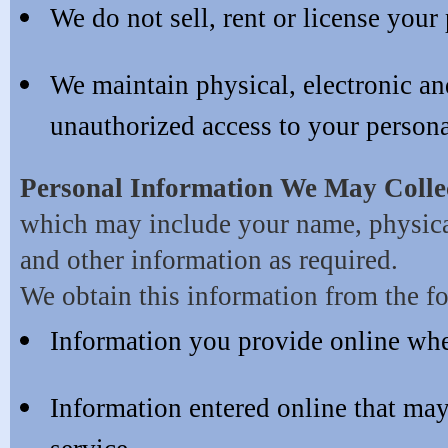
We do not sell, rent or license your
We maintain physical, electronic and
unauthorized access to your persona
Personal Information We May Colle
which may include your name, physical
and other information as required.
We obtain this information from the f
Information you provide online wh
Information entered online that ma