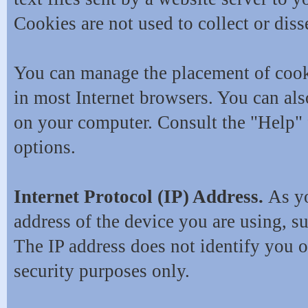
Cookies are not used to collect or dis
You can manage the placement of cook
in most Internet browsers. You can als
on your computer. Consult the "Help" 
options.
Internet Protocol (IP) Address.
As yo
address of the device you are using, s
The IP address does not identify you o
security purposes only.