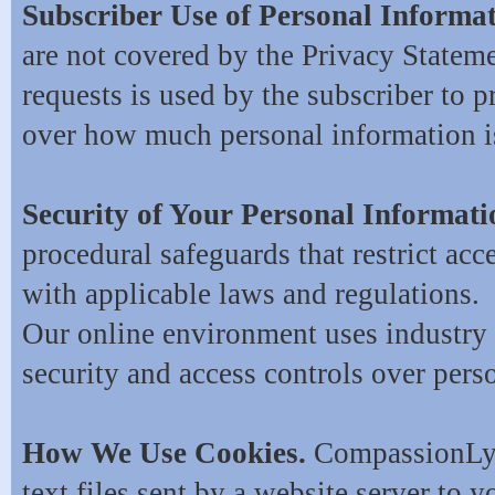
Subscriber Use of Personal Informa
are not covered by the Privacy Stateme
requests is used by the subscriber to 
over how much personal information is
Security of Your Personal Informat
procedural safeguards that restrict ac
with applicable laws and regulations.
Our online environment uses industry 
security and access controls over pers
How We Use Cookies.
CompassionLynx
text files sent by a website server to