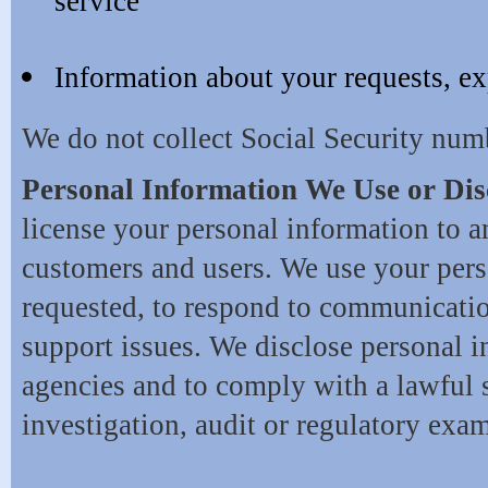
service
Information about your requests, ex
We do not collect Social Security num
Personal Information We Use or Dis
license your personal information to a
customers and users. We use your pers
requested, to respond to communicatio
support issues. We disclose personal 
agencies and to comply with a lawful 
investigation, audit or regulatory exa