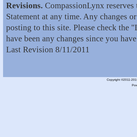
Revisions.
CompassionLynx reserves t
Statement at any time. Any changes o
posting to this site. Please check the 
have been any changes since you have 
Last Revision 8/11/2011
Copyright ©2011-201
Po