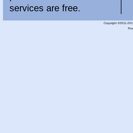
services are free.
Copyright ©2011-201
Po