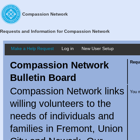
Compassion Network
Requests and Information for Compassion Network
Make a Help Request
Log in
New User Setup
Compassion Network
Requ
Bulletin Board
Compassion Network links
You m
willing volunteers to the
needs of individuals and
families in Fremont, Union