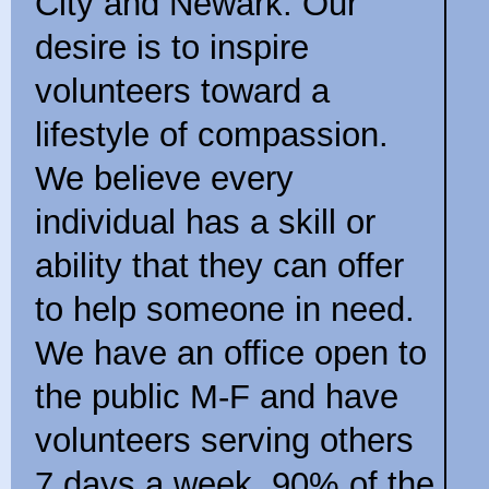
City and Newark. Our
desire is to inspire
volunteers toward a
lifestyle of compassion.
We believe every
individual has a skill or
ability that they can offer
to help someone in need.
We have an office open to
the public M-F and have
volunteers serving others
7 days a week. 90% of the