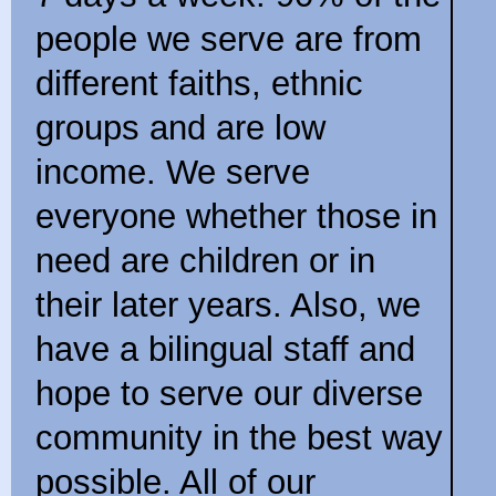
people we serve are from
different faiths, ethnic
groups and are low
income. We serve
everyone whether those in
need are children or in
their later years. Also, we
have a bilingual staff and
hope to serve our diverse
community in the best way
possible. All of our